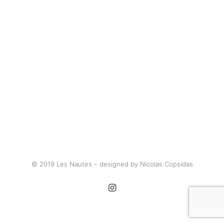
© 2019 Les Nautes – designed by Nicolas Copsidas